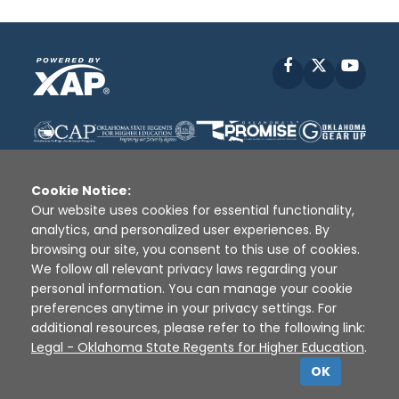
Facebook
X
YouT
Cookie Notice:
Our website uses cookies for essential functionality,
analytics, and personalized user experiences. By
Disclaimer
|
Terms of Use
|
Privacy Policy
|
browsing our site, you consent to this use of cookies.
Sources
|
XAP © 2010 -
2026
We follow all relevant privacy laws regarding your
personal information. You can manage your cookie
preferences anytime in your privacy settings. For
additional resources, please refer to the following link:
Legal - Oklahoma State Regents for Higher Education
.
OK