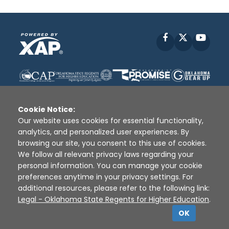
Facebook
X
YouT
Cookie Notice:
Our website uses cookies for essential functionality,
analytics, and personalized user experiences. By
Disclaimer
|
Terms of Use
|
Privacy Policy
|
browsing our site, you consent to this use of cookies.
Sources
|
XAP © 2010 -
2026
We follow all relevant privacy laws regarding your
personal information. You can manage your cookie
preferences anytime in your privacy settings. For
additional resources, please refer to the following link:
Legal - Oklahoma State Regents for Higher Education
.
OK