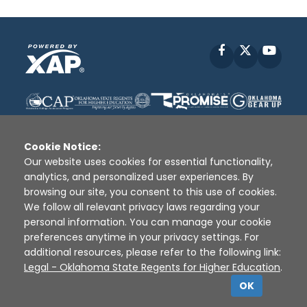
Facebook
X
YouT
Cookie Notice:
Our website uses cookies for essential functionality,
analytics, and personalized user experiences. By
Disclaimer
|
Terms of Use
|
Privacy Policy
|
browsing our site, you consent to this use of cookies.
Sources
|
XAP © 2010 -
2026
We follow all relevant privacy laws regarding your
personal information. You can manage your cookie
preferences anytime in your privacy settings. For
additional resources, please refer to the following link:
Legal - Oklahoma State Regents for Higher Education
.
OK