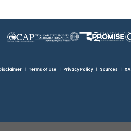
Disclaimer
|
Terms of Use
|
Privacy Policy
|
Sources
|
XA