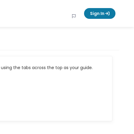
Sign In
using the tabs across the top as your guide.