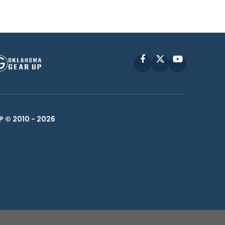
Facebook
X
YouTube
P © 2010 -
2026