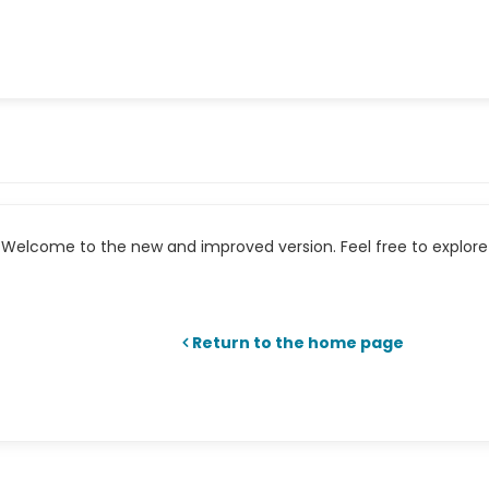
Welcome to the new and improved version. Feel free to explore 
Return to the home page