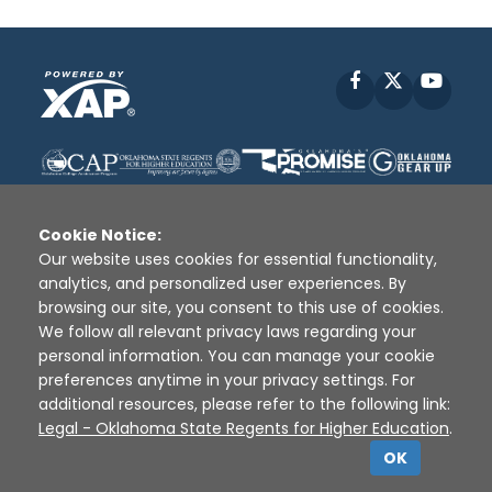
Facebook
X
YouT
Cookie Notice:
Our website uses cookies for essential functionality,
analytics, and personalized user experiences. By
Disclaimer
|
Terms of Use
|
Privacy Policy
|
browsing our site, you consent to this use of cookies.
Sources
|
XAP © 2010 -
2026
We follow all relevant privacy laws regarding your
personal information. You can manage your cookie
preferences anytime in your privacy settings. For
additional resources, please refer to the following link:
Legal - Oklahoma State Regents for Higher Education
.
OK