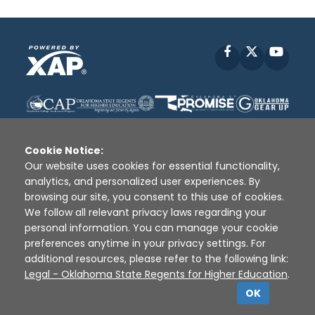
Facebook
X
YouT
Cookie Notice:
Our website uses cookies for essential functionality,
analytics, and personalized user experiences. By
Disclaimer
|
Terms of Use
|
Privacy Policy
|
browsing our site, you consent to this use of cookies.
Sources
|
XAP © 2010 -
2026
We follow all relevant privacy laws regarding your
personal information. You can manage your cookie
preferences anytime in your privacy settings. For
additional resources, please refer to the following link:
Legal - Oklahoma State Regents for Higher Education
.
OK