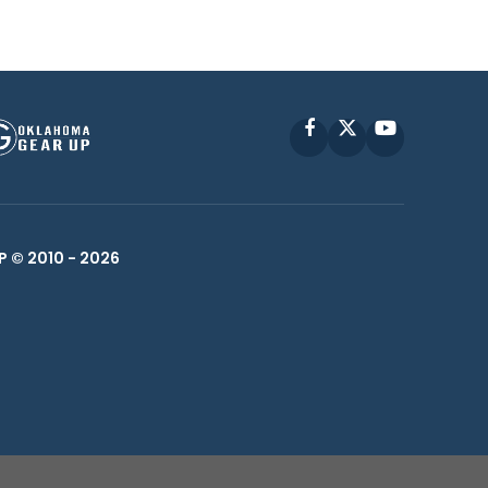
Facebook
X
YouTube
P © 2010 -
2026