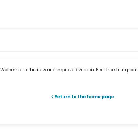
Welcome to the new and improved version. Feel free to explore 
Return to the home page