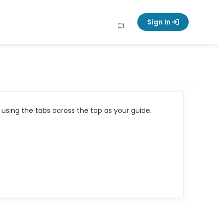
Sign In
using the tabs across the top as your guide.