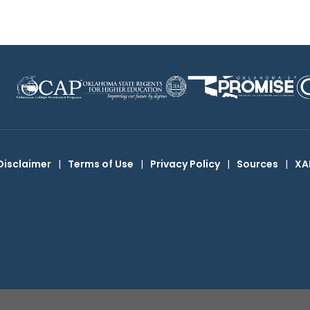
Disclaimer
|
Terms of Use
|
Privacy Policy
|
Sources
|
XA