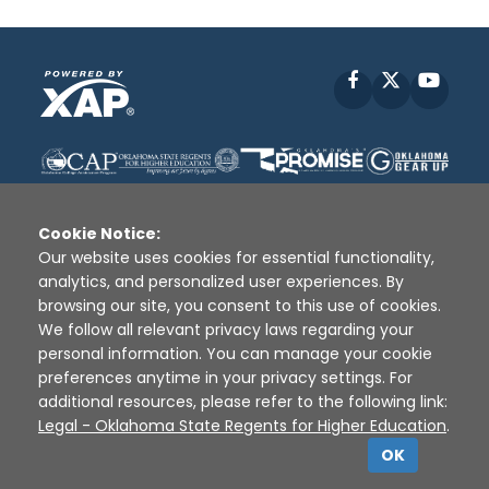
Facebook
X
YouT
Cookie Notice:
Our website uses cookies for essential functionality,
analytics, and personalized user experiences. By
Disclaimer
|
Terms of Use
|
Privacy Policy
|
browsing our site, you consent to this use of cookies.
Sources
|
XAP © 2010 -
2026
We follow all relevant privacy laws regarding your
personal information. You can manage your cookie
preferences anytime in your privacy settings. For
additional resources, please refer to the following link:
Legal - Oklahoma State Regents for Higher Education
.
OK