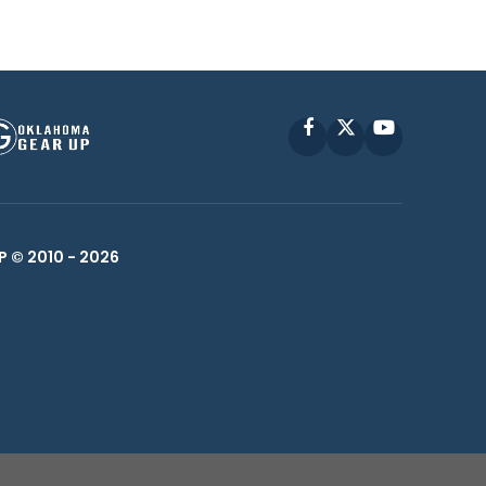
Facebook
X
YouTube
P © 2010 -
2026