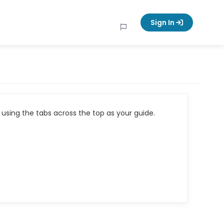
Sign In
using the tabs across the top as your guide.