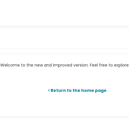
Welcome to the new and improved version. Feel free to explore 
Return to the home page