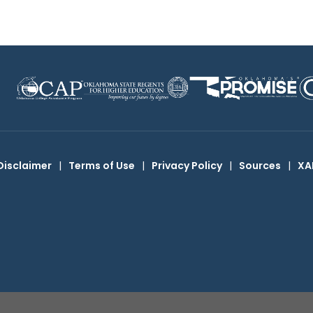
Disclaimer
|
Terms of Use
|
Privacy Policy
|
Sources
|
XA