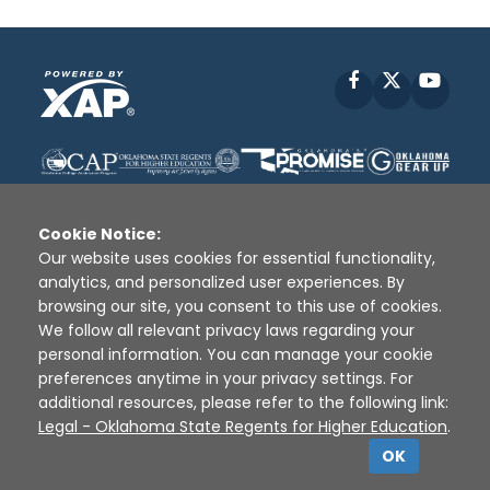
Facebook
X
YouT
Cookie Notice:
Our website uses cookies for essential functionality,
analytics, and personalized user experiences. By
Disclaimer
|
Terms of Use
|
Privacy Policy
|
browsing our site, you consent to this use of cookies.
Sources
|
XAP © 2010 -
2026
We follow all relevant privacy laws regarding your
personal information. You can manage your cookie
preferences anytime in your privacy settings. For
additional resources, please refer to the following link:
Legal - Oklahoma State Regents for Higher Education
.
OK