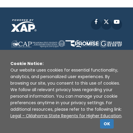
Facebook
X
YouT
Cookie Notice:
Our website uses cookies for essential functionality,
analytics, and personalized user experiences. By
Disclaimer
|
Terms of Use
|
Privacy Policy
|
browsing our site, you consent to this use of cookies.
Sources
|
XAP © 2010 -
2026
We follow all relevant privacy laws regarding your
personal information. You can manage your cookie
preferences anytime in your privacy settings. For
additional resources, please refer to the following link:
Legal - Oklahoma State Regents for Higher Education
.
OK