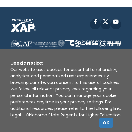
Facebook
X
YouT
Cookie Notice:
Our website uses cookies for essential functionality,
analytics, and personalized user experiences. By
Disclaimer
|
Terms of Use
|
Privacy Policy
|
browsing our site, you consent to this use of cookies.
Sources
|
XAP © 2010 -
2026
We follow all relevant privacy laws regarding your
personal information. You can manage your cookie
preferences anytime in your privacy settings. For
additional resources, please refer to the following link:
Legal - Oklahoma State Regents for Higher Education
.
OK