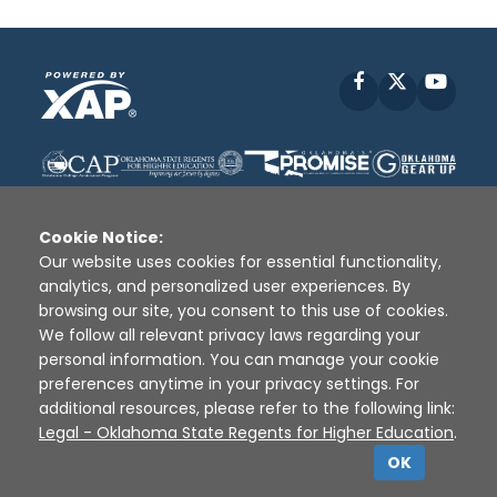
Facebook
X
YouT
Cookie Notice:
Our website uses cookies for essential functionality,
analytics, and personalized user experiences. By
Disclaimer
|
Terms of Use
|
Privacy Policy
|
browsing our site, you consent to this use of cookies.
Sources
|
XAP © 2010 -
2026
We follow all relevant privacy laws regarding your
personal information. You can manage your cookie
preferences anytime in your privacy settings. For
additional resources, please refer to the following link:
Legal - Oklahoma State Regents for Higher Education
.
OK