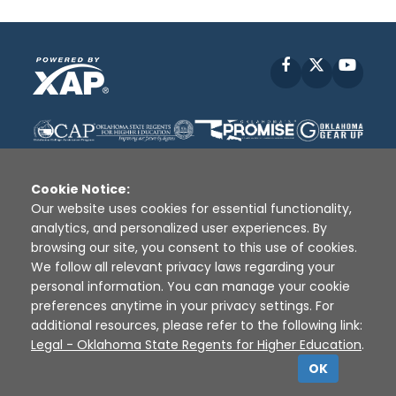
Facebook
X
YouT
Cookie Notice:
Our website uses cookies for essential functionality,
analytics, and personalized user experiences. By
Disclaimer
|
Terms of Use
|
Privacy Policy
|
browsing our site, you consent to this use of cookies.
Sources
|
XAP © 2010 -
2026
We follow all relevant privacy laws regarding your
personal information. You can manage your cookie
preferences anytime in your privacy settings. For
additional resources, please refer to the following link:
Legal - Oklahoma State Regents for Higher Education
.
OK