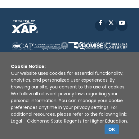
Facebook
X
YouT
Cookie Notice:
Our website uses cookies for essential functionality,
analytics, and personalized user experiences. By
Disclaimer
|
Terms of Use
|
Privacy Policy
|
browsing our site, you consent to this use of cookies.
Sources
|
XAP © 2010 -
2026
We follow all relevant privacy laws regarding your
personal information. You can manage your cookie
preferences anytime in your privacy settings. For
additional resources, please refer to the following link:
Legal - Oklahoma State Regents for Higher Education
.
OK