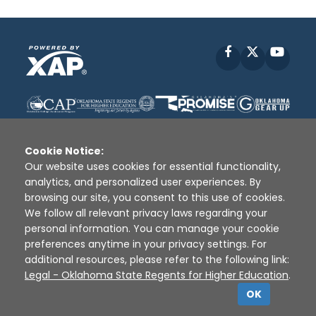
Facebook
X
YouT
Cookie Notice:
Our website uses cookies for essential functionality,
analytics, and personalized user experiences. By
Disclaimer
|
Terms of Use
|
Privacy Policy
|
browsing our site, you consent to this use of cookies.
Sources
|
XAP © 2010 -
2026
We follow all relevant privacy laws regarding your
personal information. You can manage your cookie
preferences anytime in your privacy settings. For
additional resources, please refer to the following link:
Legal - Oklahoma State Regents for Higher Education
.
OK