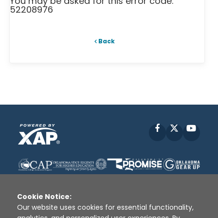
You may be asked for this error code:
52208976
Back
Facebook
X
YouT
Cookie Notice:
Our website uses cookies for essential functionality,