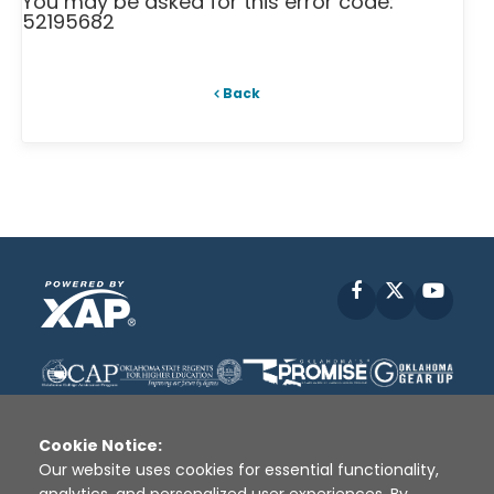
You may be asked for this error code:
52195682
Back
Facebook
X
YouT
Cookie Notice:
Our website uses cookies for essential functionality,