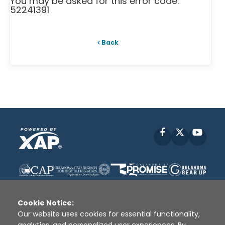
You may be asked for this error code:
52241391
Back
Facebook
X
YouT
Cookie Notice:
Our website uses cookies for essential functionality,