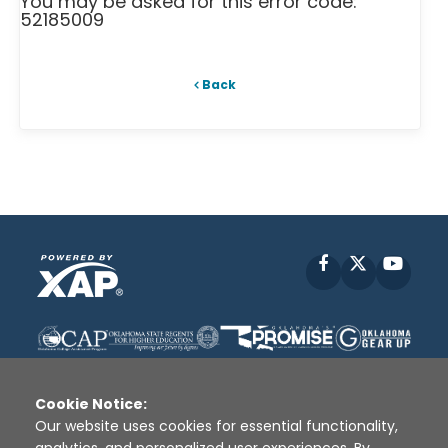
You may be asked for this error code:
52185009
Back
Facebook
X
YouT
Cookie Notice:
Our website uses cookies for essential functionality,