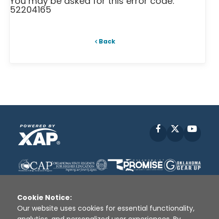
You may be asked for this error code:
52204165
Back
Facebook
X
YouT
Cookie Notice:
Our website uses cookies for essential functionality,