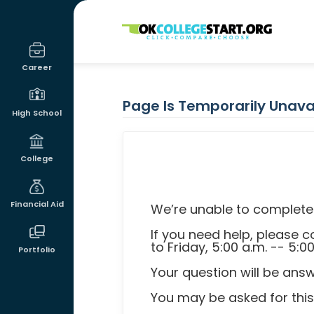
OKcollegestart
Career
Page Is Temporarily Unava
High School
College
Financial Aid
We’re unable to complete 
If you need help, please
to Friday, 5:00 a.m. -- 5:0
Portfolio
Your question will be ans
You may be asked for this