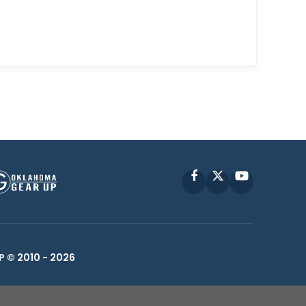
Facebook
X
YouTube
P © 2010 -
2026