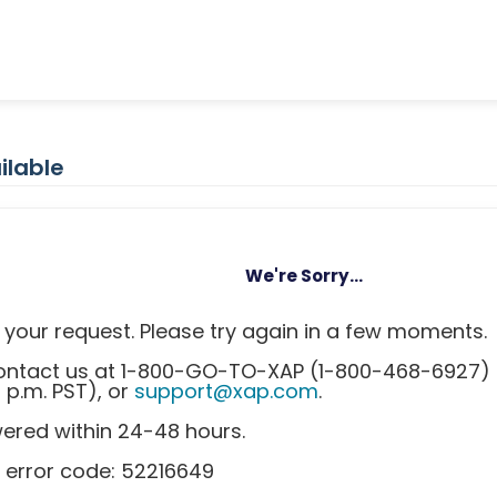
ilable
We're Sorry...
your request. Please try again in a few moments.
 contact us at 1-800-GO-TO-XAP (1-800-468-6927)
0 p.m. PST), or
support@xap.com
.
wered within 24-48 hours.
 error code: 52216649