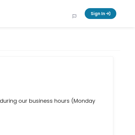
Sign In
 during our business hours (Monday