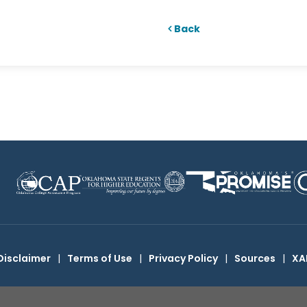
Back
Disclaimer
|
Terms of Use
|
Privacy Policy
|
Sources
|
XA