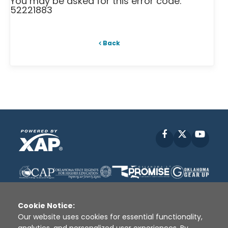
You may be asked for this error code:
52221883
Back
Facebook
X
YouT
Cookie Notice:
Our website uses cookies for essential functionality,