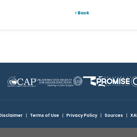
Back
Disclaimer
|
Terms of Use
|
Privacy Policy
|
Sources
|
XA