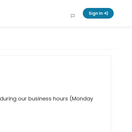
Sign In
 during our business hours (Monday