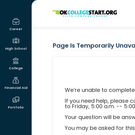
OKcollegestart
Career
Page Is Temporarily Unava
High School
College
Financial Aid
We’re unable to complete 
If you need help, please
to Friday, 5:00 a.m. -- 5:0
Portfolio
Your question will be ans
You may be asked for thi