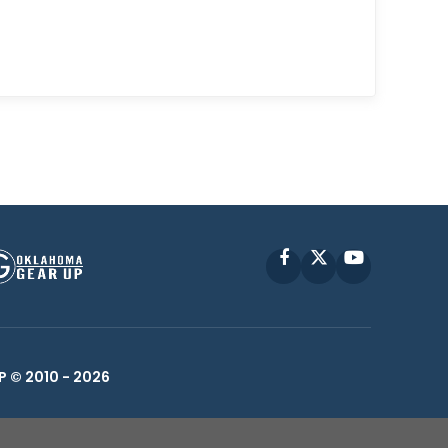
Facebook
X
YouTube
P © 2010 -
2026