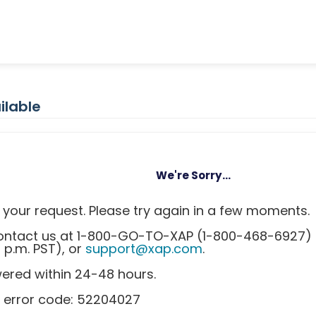
ilable
We're Sorry...
your request. Please try again in a few moments.
 contact us at 1-800-GO-TO-XAP (1-800-468-6927)
0 p.m. PST), or
support@xap.com
.
wered within 24-48 hours.
s error code: 52204027