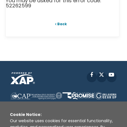
You may be asked for this error code:
52262599
Back
Facebook
X
YouT
Cookie Notice:
Our website uses cookies for essential functionality,