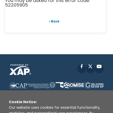
You may be asked for this error code:
52205905
Back
Facebook
X
YouT
Cookie Notice:
Our website uses cookies for essential functionality,