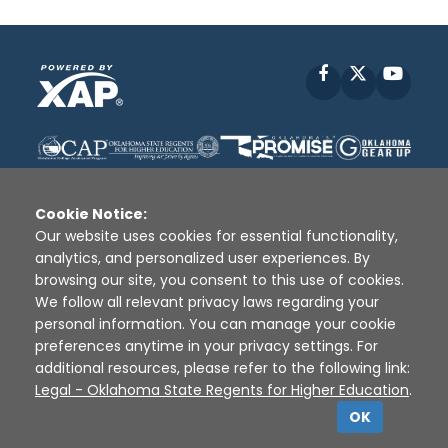
Facebook
X
YouT
Cookie Notice:
Our website uses cookies for essential functionality,
analytics, and personalized user experiences. By
Disclaimer
|
Terms of Use
|
Privacy Policy
|
browsing our site, you consent to this use of cookies.
Sources
|
XAP © 2010 -
2026
We follow all relevant privacy laws regarding your
personal information. You can manage your cookie
preferences anytime in your privacy settings. For
additional resources, please refer to the following link:
Legal - Oklahoma State Regents for Higher Education
.
OK