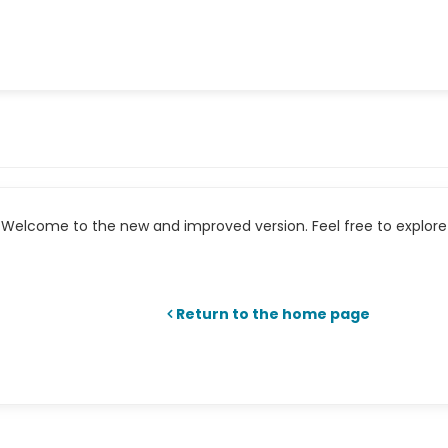
Welcome to the new and improved version. Feel free to explore 
Return to the home page