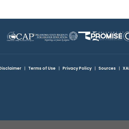
Disclaimer
|
Terms of Use
|
Privacy Policy
|
Sources
|
XA