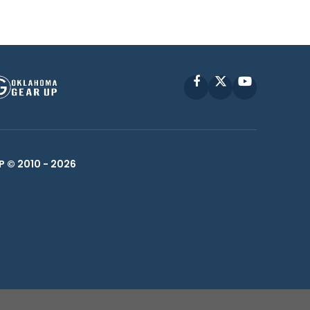
Facebook
X
YouTube
P © 2010 -
2026