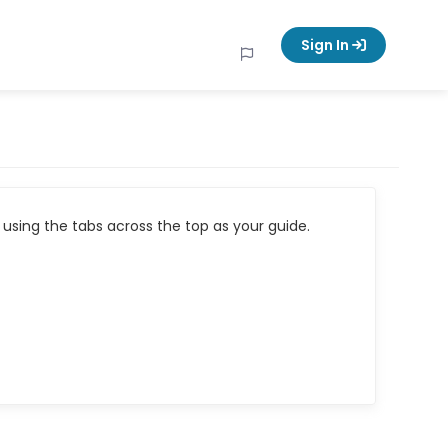
Sign In
using the tabs across the top as your guide.