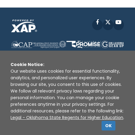
Facebook
X
YouT
Cookie Notice:
Our website uses cookies for essential functionality,
analytics, and personalized user experiences. By
Disclaimer
|
Terms of Use
|
Privacy Policy
|
browsing our site, you consent to this use of cookies.
Sources
|
XAP © 2010 -
2026
We follow all relevant privacy laws regarding your
personal information. You can manage your cookie
preferences anytime in your privacy settings. For
additional resources, please refer to the following link:
Legal - Oklahoma State Regents for Higher Education
.
OK