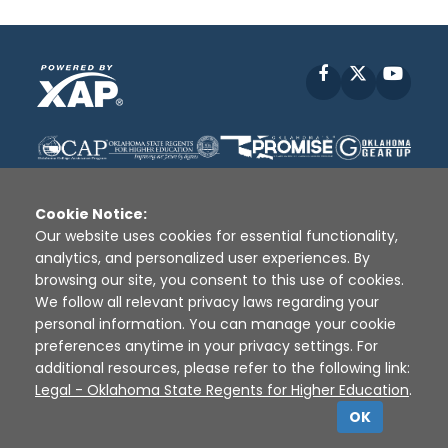
Facebook
X
YouT
Cookie Notice:
Our website uses cookies for essential functionality,
analytics, and personalized user experiences. By
Disclaimer
|
Terms of Use
|
Privacy Policy
|
browsing our site, you consent to this use of cookies.
Sources
|
XAP © 2010 -
2026
We follow all relevant privacy laws regarding your
personal information. You can manage your cookie
preferences anytime in your privacy settings. For
additional resources, please refer to the following link:
Legal - Oklahoma State Regents for Higher Education
.
OK