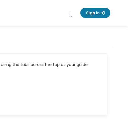
Sign In
using the tabs across the top as your guide.