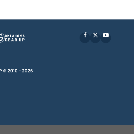
Facebook
X
YouTube
P © 2010 -
2026