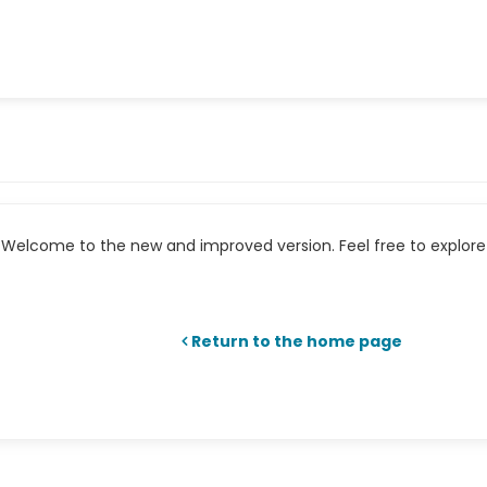
Welcome to the new and improved version. Feel free to explore 
Return to the home page