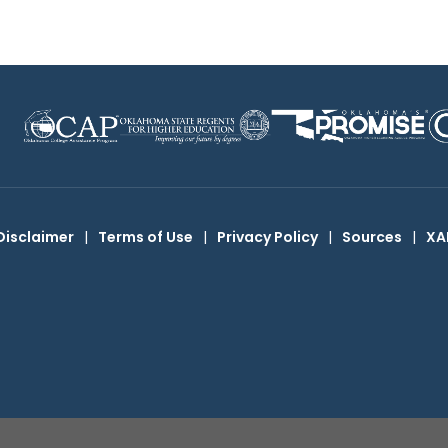
Disclaimer
|
Terms of Use
|
Privacy Policy
|
Sources
|
XA