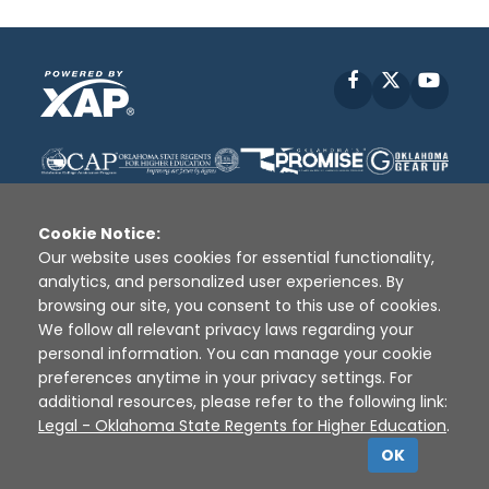
Facebook
X
YouT
Cookie Notice:
Our website uses cookies for essential functionality,
analytics, and personalized user experiences. By
Disclaimer
|
Terms of Use
|
Privacy Policy
|
browsing our site, you consent to this use of cookies.
Sources
|
XAP © 2010 -
2026
We follow all relevant privacy laws regarding your
personal information. You can manage your cookie
preferences anytime in your privacy settings. For
additional resources, please refer to the following link:
Legal - Oklahoma State Regents for Higher Education
.
OK