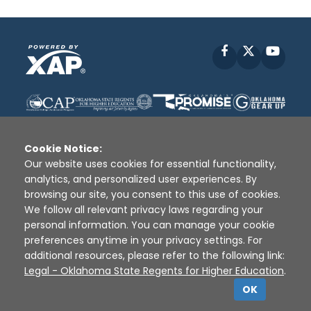
Facebook
X
YouT
Cookie Notice:
Our website uses cookies for essential functionality,
analytics, and personalized user experiences. By
Disclaimer
|
Terms of Use
|
Privacy Policy
|
browsing our site, you consent to this use of cookies.
Sources
|
XAP © 2010 -
2026
We follow all relevant privacy laws regarding your
personal information. You can manage your cookie
preferences anytime in your privacy settings. For
additional resources, please refer to the following link:
Legal - Oklahoma State Regents for Higher Education
.
OK