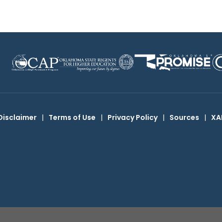
Disclaimer
|
Terms of Use
|
Privacy Policy
|
Sources
|
XA