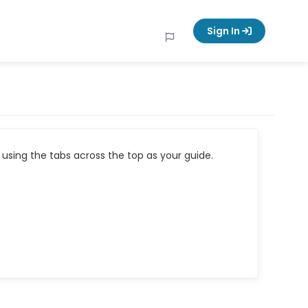
Sign In
using the tabs across the top as your guide.