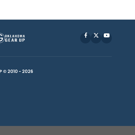
Facebook
X
YouTube
P © 2010 -
2026