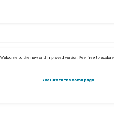
Welcome to the new and improved version. Feel free to explore 
Return to the home page