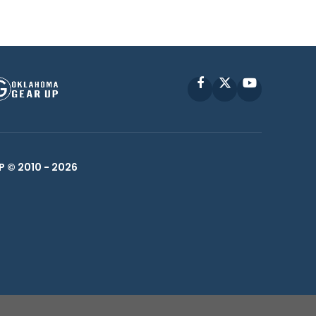
Facebook
X
YouTube
P © 2010 -
2026