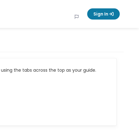
Sign In
using the tabs across the top as your guide.