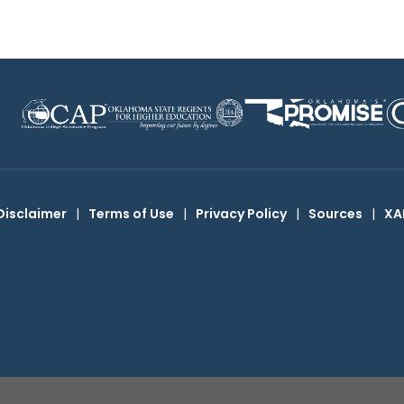
Disclaimer
|
Terms of Use
|
Privacy Policy
|
Sources
|
XA