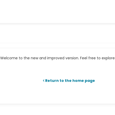
Welcome to the new and improved version. Feel free to explore 
Return to the home page