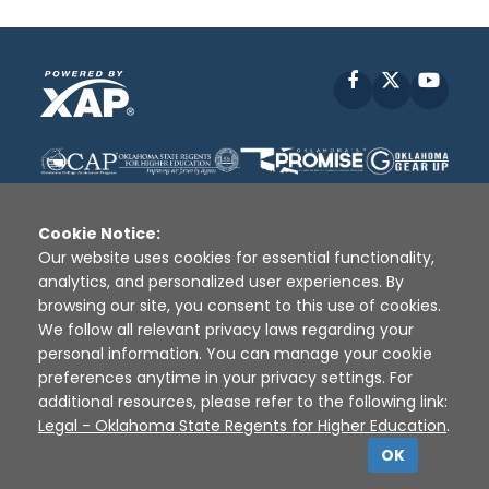
Facebook
X
YouT
Cookie Notice:
Our website uses cookies for essential functionality,
analytics, and personalized user experiences. By
Disclaimer
|
Terms of Use
|
Privacy Policy
|
browsing our site, you consent to this use of cookies.
Sources
|
XAP © 2010 -
2026
We follow all relevant privacy laws regarding your
personal information. You can manage your cookie
preferences anytime in your privacy settings. For
additional resources, please refer to the following link:
Legal - Oklahoma State Regents for Higher Education
.
OK