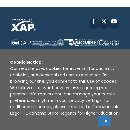
Facebook
X
YouT
Cookie Notice:
Our website uses cookies for essential functionality,
analytics, and personalized user experiences. By
Disclaimer
|
Terms of Use
|
Privacy Policy
|
browsing our site, you consent to this use of cookies.
Sources
|
XAP © 2010 -
2026
We follow all relevant privacy laws regarding your
personal information. You can manage your cookie
preferences anytime in your privacy settings. For
additional resources, please refer to the following link:
Legal - Oklahoma State Regents for Higher Education
.
OK