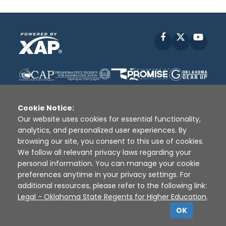
Facebook
X
YouT
Cookie Notice:
Our website uses cookies for essential functionality,
analytics, and personalized user experiences. By
Disclaimer
|
Terms of Use
|
Privacy Policy
|
browsing our site, you consent to this use of cookies.
Sources
|
XAP © 2010 -
2026
We follow all relevant privacy laws regarding your
personal information. You can manage your cookie
preferences anytime in your privacy settings. For
additional resources, please refer to the following link:
Legal - Oklahoma State Regents for Higher Education
.
OK