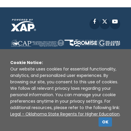
Facebook
X
YouT
Cookie Notice:
Our website uses cookies for essential functionality,
analytics, and personalized user experiences. By
Disclaimer
|
Terms of Use
|
Privacy Policy
|
browsing our site, you consent to this use of cookies.
Sources
|
XAP © 2010 -
2026
We follow all relevant privacy laws regarding your
personal information. You can manage your cookie
preferences anytime in your privacy settings. For
additional resources, please refer to the following link:
Legal - Oklahoma State Regents for Higher Education
.
OK