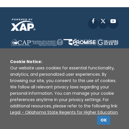
Facebook
X
YouT
Cookie Notice:
Our website uses cookies for essential functionality,
analytics, and personalized user experiences. By
Disclaimer
|
Terms of Use
|
Privacy Policy
|
browsing our site, you consent to this use of cookies.
Sources
|
XAP © 2010 -
2026
We follow all relevant privacy laws regarding your
personal information. You can manage your cookie
preferences anytime in your privacy settings. For
additional resources, please refer to the following link:
Legal - Oklahoma State Regents for Higher Education
.
OK