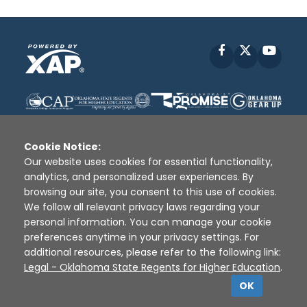
Facebook
X
YouT
Cookie Notice:
Our website uses cookies for essential functionality,
analytics, and personalized user experiences. By
Disclaimer
|
Terms of Use
|
Privacy Policy
|
browsing our site, you consent to this use of cookies.
Sources
|
XAP © 2010 -
2026
We follow all relevant privacy laws regarding your
personal information. You can manage your cookie
preferences anytime in your privacy settings. For
additional resources, please refer to the following link:
Legal - Oklahoma State Regents for Higher Education
.
OK