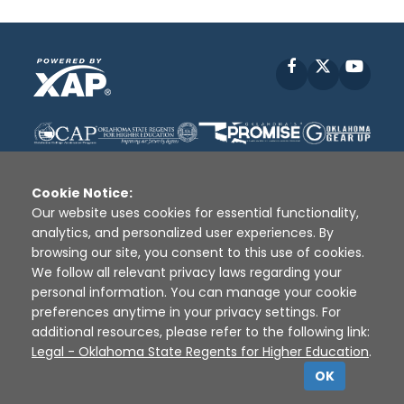
Facebook
X
YouT
Cookie Notice:
Our website uses cookies for essential functionality,
analytics, and personalized user experiences. By
Disclaimer
|
Terms of Use
|
Privacy Policy
|
browsing our site, you consent to this use of cookies.
Sources
|
XAP © 2010 -
2026
We follow all relevant privacy laws regarding your
personal information. You can manage your cookie
preferences anytime in your privacy settings. For
additional resources, please refer to the following link:
Legal - Oklahoma State Regents for Higher Education
.
OK