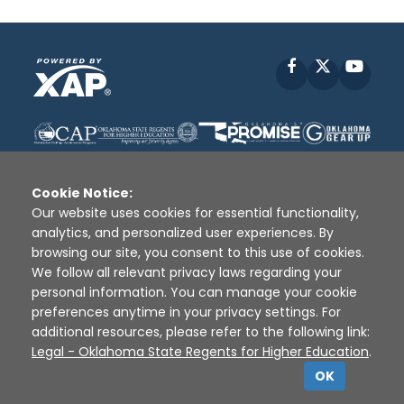
Facebook
X
YouT
Cookie Notice:
Our website uses cookies for essential functionality,
analytics, and personalized user experiences. By
Disclaimer
|
Terms of Use
|
Privacy Policy
|
browsing our site, you consent to this use of cookies.
Sources
|
XAP © 2010 -
2026
We follow all relevant privacy laws regarding your
personal information. You can manage your cookie
preferences anytime in your privacy settings. For
additional resources, please refer to the following link:
Legal - Oklahoma State Regents for Higher Education
.
OK