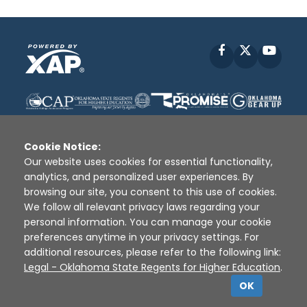
Facebook
X
YouT
Cookie Notice:
Our website uses cookies for essential functionality,
analytics, and personalized user experiences. By
Disclaimer
|
Terms of Use
|
Privacy Policy
|
browsing our site, you consent to this use of cookies.
Sources
|
XAP © 2010 -
2026
We follow all relevant privacy laws regarding your
personal information. You can manage your cookie
preferences anytime in your privacy settings. For
additional resources, please refer to the following link:
Legal - Oklahoma State Regents for Higher Education
.
OK