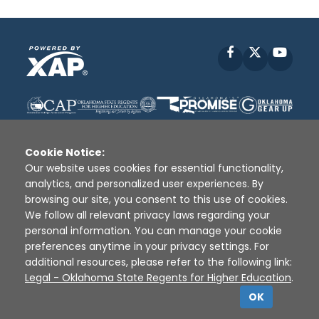
Facebook
X
YouT
Cookie Notice:
Our website uses cookies for essential functionality,
analytics, and personalized user experiences. By
Disclaimer
|
Terms of Use
|
Privacy Policy
|
browsing our site, you consent to this use of cookies.
Sources
|
XAP © 2010 -
2026
We follow all relevant privacy laws regarding your
personal information. You can manage your cookie
preferences anytime in your privacy settings. For
additional resources, please refer to the following link:
Legal - Oklahoma State Regents for Higher Education
.
OK