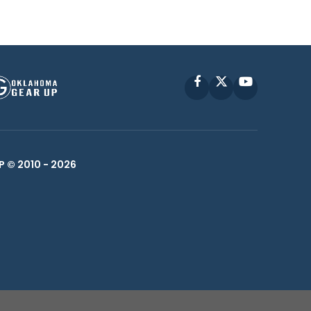
Facebook
X
YouTube
P © 2010 -
2026