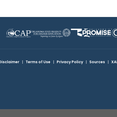
Disclaimer
|
Terms of Use
|
Privacy Policy
|
Sources
|
XA