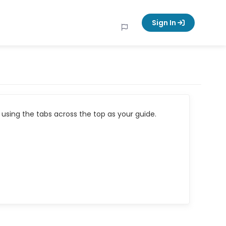
Sign In
using the tabs across the top as your guide.