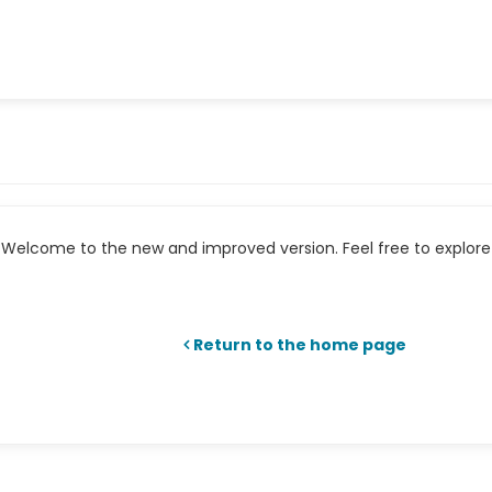
Welcome to the new and improved version. Feel free to explore 
Return to the home page