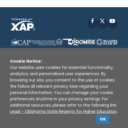
Facebook
X
YouT
Cookie Notice:
Our website uses cookies for essential functionality,
analytics, and personalized user experiences. By
Disclaimer
|
Terms of Use
|
Privacy Policy
|
browsing our site, you consent to this use of cookies.
Sources
|
XAP © 2010 -
2026
We follow all relevant privacy laws regarding your
personal information. You can manage your cookie
preferences anytime in your privacy settings. For
additional resources, please refer to the following link:
Legal - Oklahoma State Regents for Higher Education
.
OK