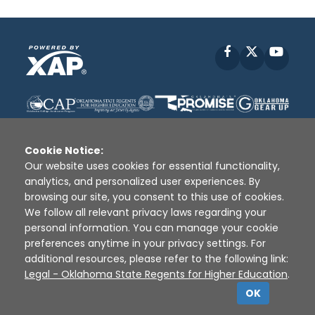
Facebook
X
YouT
Cookie Notice:
Our website uses cookies for essential functionality,
analytics, and personalized user experiences. By
Disclaimer
|
Terms of Use
|
Privacy Policy
|
browsing our site, you consent to this use of cookies.
Sources
|
XAP © 2010 -
2026
We follow all relevant privacy laws regarding your
personal information. You can manage your cookie
preferences anytime in your privacy settings. For
additional resources, please refer to the following link:
Legal - Oklahoma State Regents for Higher Education
.
OK