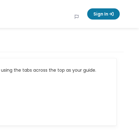
Sign In
using the tabs across the top as your guide.