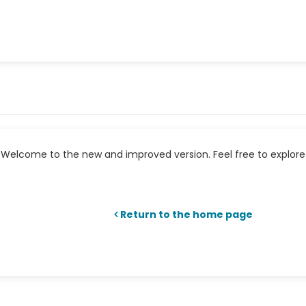
Welcome to the new and improved version. Feel free to explore 
Return to the home page