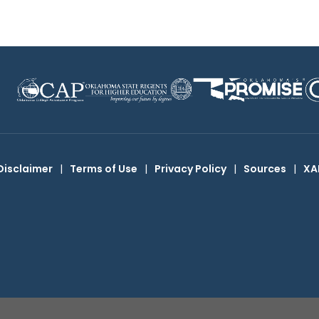
Disclaimer
|
Terms of Use
|
Privacy Policy
|
Sources
|
XA