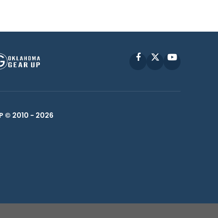
Facebook
X
YouTube
P © 2010 -
2026