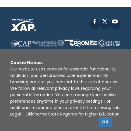
Facebook
X
YouT
Cookie Notice:
Our website uses cookies for essential functionality,
analytics, and personalized user experiences. By
Disclaimer
|
Terms of Use
|
Privacy Policy
|
browsing our site, you consent to this use of cookies.
Sources
|
XAP © 2010 -
2026
We follow all relevant privacy laws regarding your
personal information. You can manage your cookie
preferences anytime in your privacy settings. For
additional resources, please refer to the following link:
Legal - Oklahoma State Regents for Higher Education
.
OK